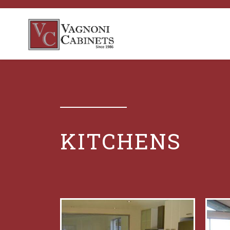
KITCHENS