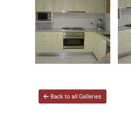
Back to all Galleries