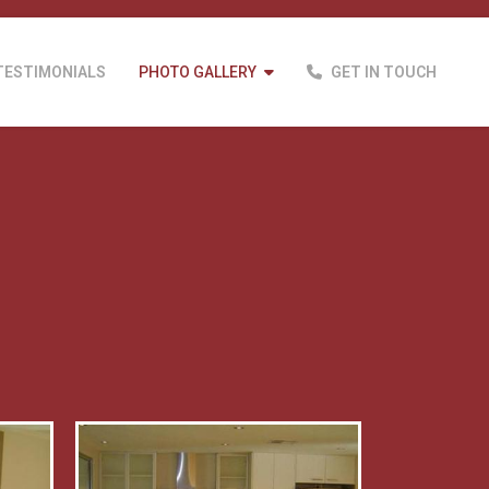
TESTIMONIALS
PHOTO GALLERY
GET IN TOUCH