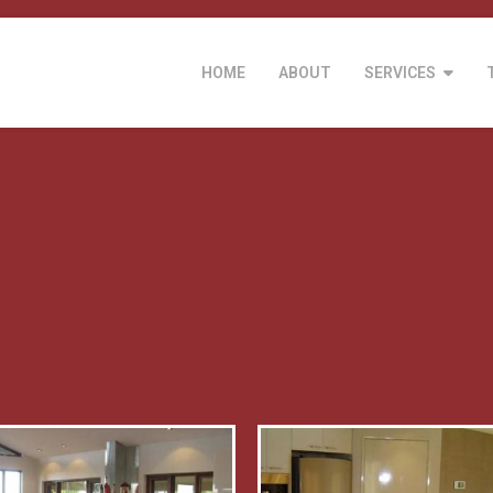
HOME
ABOUT
SERVICES