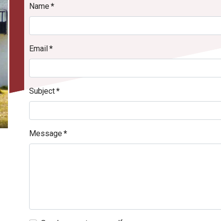
Name
*
Email
*
Subject
*
Message
*