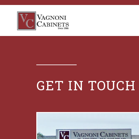
GET IN TOUCH