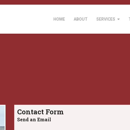
HOME
ABOUT
SERVICES
Contact Form
Send an Email