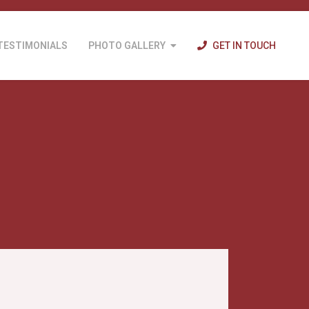
TESTIMONIALS
PHOTO GALLERY
GET IN TOUCH