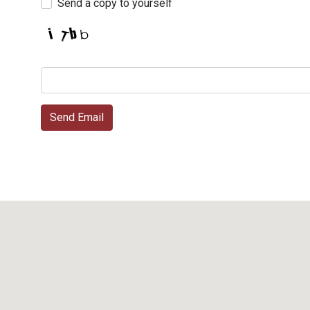
Send a copy to yourself
Send Email