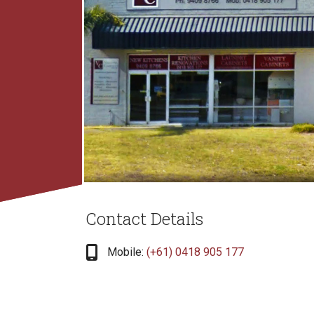
Contact Details
fas
Mobile:
(+61) 0418 905 177
fa-
mobile-
screen