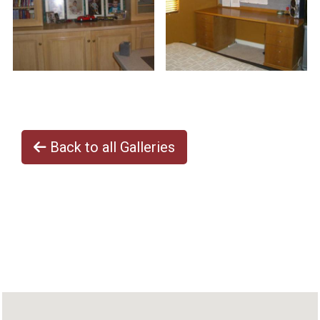
Back to all Galleries