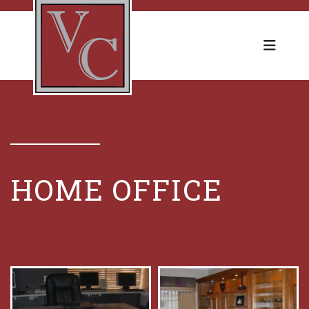
HOME OFFICE